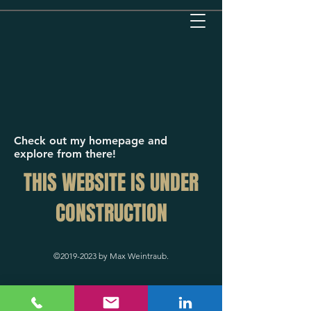
Check out my homepage and
explore from there!
THIS WEBSITE IS UNDER
CONSTRUCTION
©
2019-2023
by Max Weintraub.