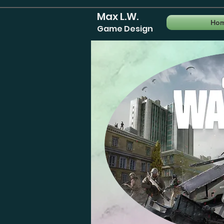
Max
L.W.
Ho
Game Design